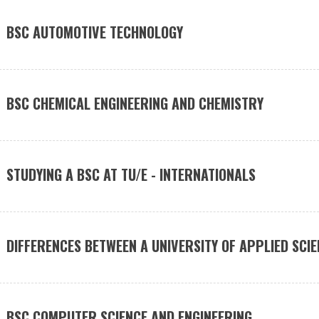
BSC AUTOMOTIVE TECHNOLOGY
BSC CHEMICAL ENGINEERING AND CHEMISTRY
STUDYING A BSC AT TU/E - INTERNATIONALS
DIFFERENCES BETWEEN A UNIVERSITY OF APPLIED SCIE
BSC COMPUTER SCIENCE AND ENGINEERING