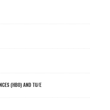
NCES (HBO) AND TU/E