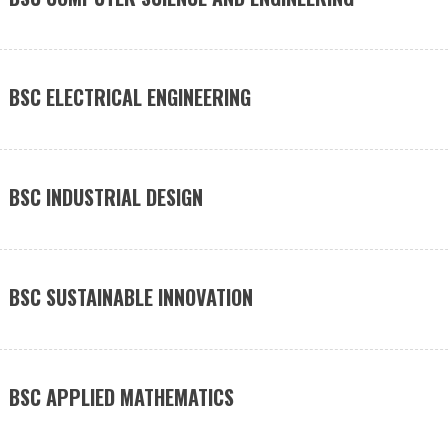
BSC ELECTRICAL ENGINEERING
BSC INDUSTRIAL DESIGN
BSC SUSTAINABLE INNOVATION
BSC APPLIED MATHEMATICS