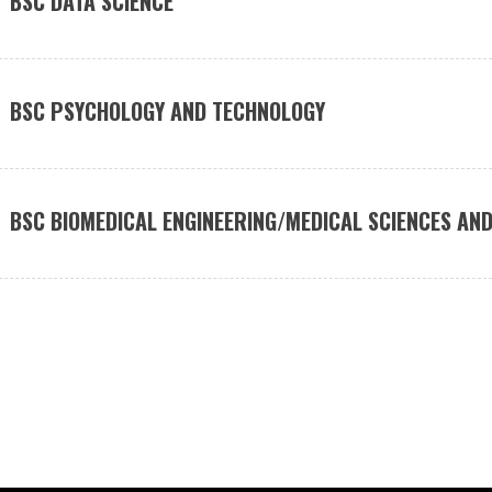
BSC DATA SCIENCE
BSC PSYCHOLOGY AND TECHNOLOGY
BSC BIOMEDICAL ENGINEERING/MEDICAL SCIENCES AND