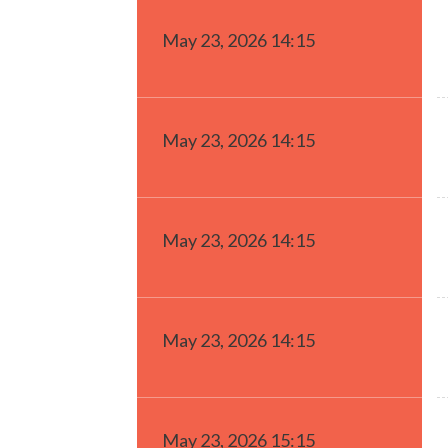
May 23, 2026 14:15
May 23, 2026 14:15
May 23, 2026 14:15
May 23, 2026 14:15
May 23, 2026 15:15