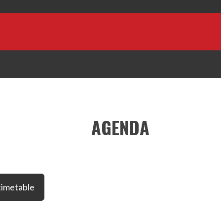
AGENDA
timetable