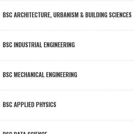
BSC ARCHITECTURE, URBANISM & BUILDING SCIENCES
BSC INDUSTRIAL ENGINEERING
BSC MECHANICAL ENGINEERING
BSC APPLIED PHYSICS