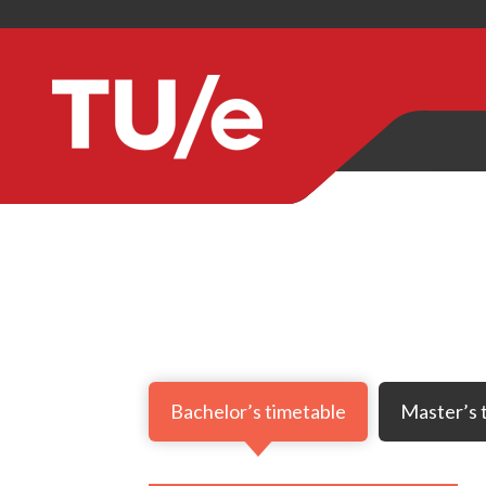
Bachelor’s timetable
Master’s 