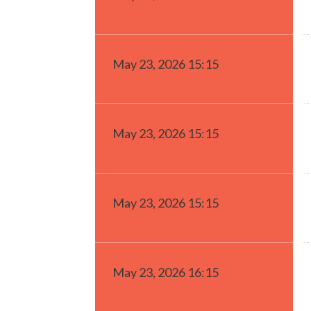
May 23, 2026 15:15
May 23, 2026 15:15
May 23, 2026 15:15
May 23, 2026 16:15