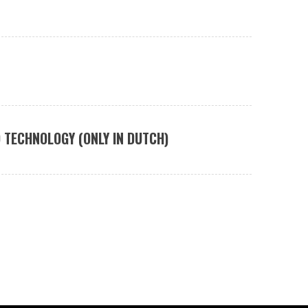
 TECHNOLOGY (ONLY IN DUTCH)