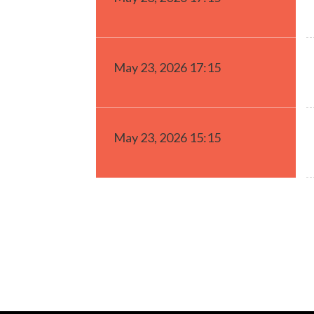
May 23, 2026 17:15
May 23, 2026 15:15