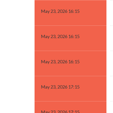
May 23, 2026 16:15
May 23, 2026 16:15
May 23, 2026 16:15
May 23, 2026 17:15
May 23, 2026 17:15