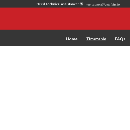
Need Technical Assistance?
tue-support@getvfairs.io
Home
Timetable
FAQs