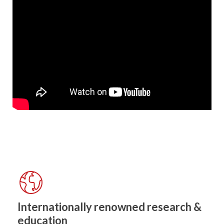
Internationally renowned research &
education