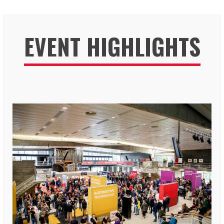
EVENT HIGHLIGHTS