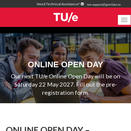
Need Technical Assistance?
tue-support@getvfairs.io
To
na
ONLINE OPEN DAY
Our next TU/e Online Open Day will be on
Saturday 22 May 2027. Fill out the pre-
registration form.
ONLINE OPEN DAY –