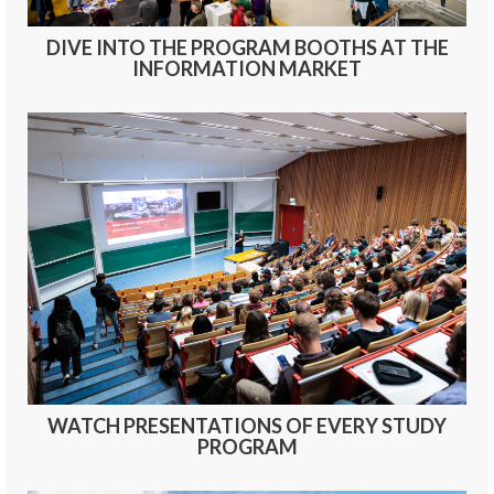
DIVE INTO THE PROGRAM BOOTHS AT THE
INFORMATION MARKET
WATCH PRESENTATIONS OF EVERY STUDY
PROGRAM