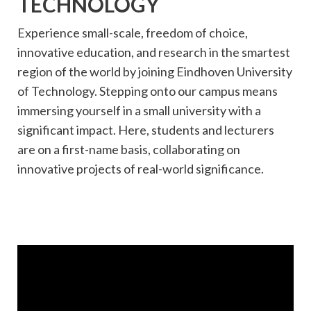
TECHNOLOGY
Experience small-scale, freedom of choice,
innovative education, and research in the smartest
region of the world by joining Eindhoven University
of Technology. Stepping onto our campus means
immersing yourself in a small university with a
significant impact. Here, students and lecturers
are on a first-name basis, collaborating on
innovative projects of real-world significance.