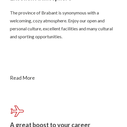
The province of Brabant is synonymous with a
welcoming, cozy atmosphere. Enjoy our open and
personal culture, excellent facilities and many cultural
and sporting opportunities.
Read More
A great boost to your career