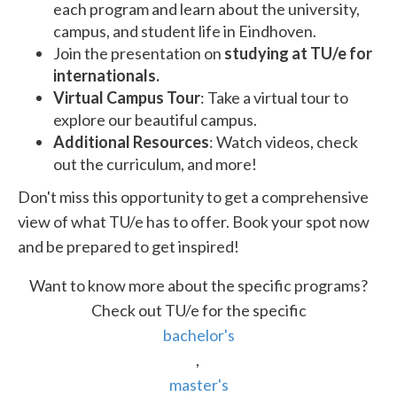
each program and learn about the university,
campus, and student life in Eindhoven.
Join the presentation on
studying at TU/e for
internationals.
Virtual Campus Tour
: Take a virtual tour to
explore our beautiful campus.
Additional Resources
: Watch videos, check
out the curriculum, and more!
Don't miss this opportunity to get a comprehensive
view of what TU/e has to offer. Book your spot now
and be prepared to get inspired!
Want to know more about the specific programs?
Check out TU/e for the specific
bachelor's
,
master's