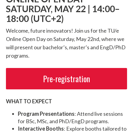
SATURDAY, MAY 22 | 14:00–
18:00 (UTC+2)
Welcome, future innovators! Join us for the TU/e
Online Open Day on Saturday, May 22nd, where we
will present our bachelor’s, master’s and EngD/PhD
programs.
Pre-registration
WHAT TO EXPECT
Program Presentations
: Attend live sessions
for BSc, MSc, and PhD/EngD programs.
Interactive Booths
: Explore booths tailored to