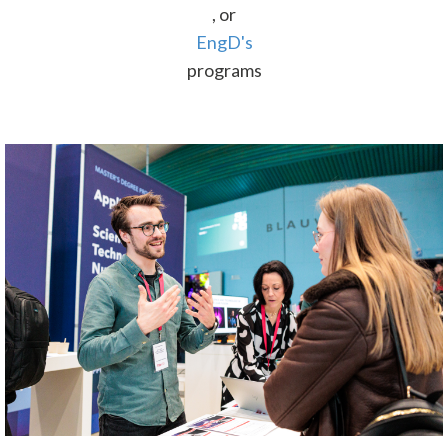
, or
EngD's
programs