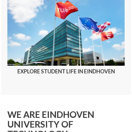
EXPLORE STUDENT LIFE IN EINDHOVEN
WE ARE EINDHOVEN
UNIVERSITY OF