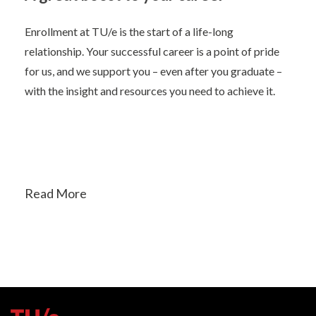
Enrollment at TU/e is the start of a life-long
relationship. Your successful career is a point of pride
for us, and we support you – even after you graduate –
with the insight and resources you need to achieve it.
Read More