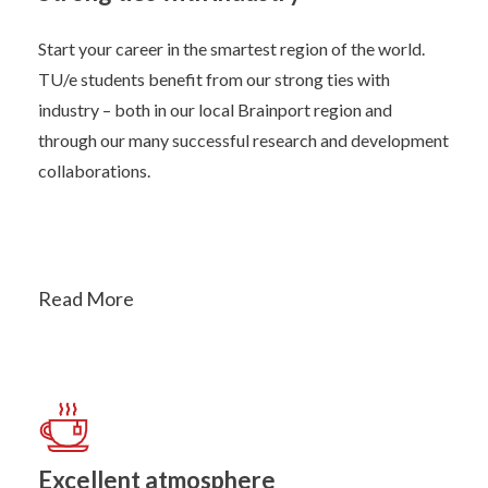
Start your career in the smartest region of the world.
TU/e students benefit from our strong ties with
industry – both in our local Brainport region and
through our many successful research and development
collaborations.
Read More
Excellent atmosphere