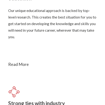
Our unique educational approach is backed by top-
level research. This creates the best situation for you to
get started on developing the knowledge and skills you
will need in your future career, wherever that may take
you.
Read More
Strong ties with industry